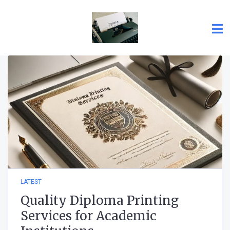
LATEST
Quality Diploma Printing
Services for Academic