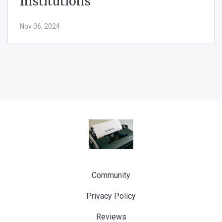
Institutions
Nov 06, 2024
Community
Privacy Policy
Reviews