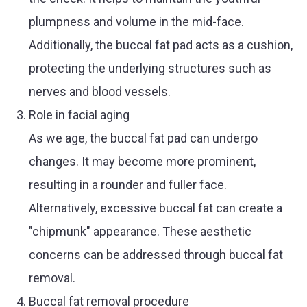
plumpness and volume in the mid-face.
Additionally, the buccal fat pad acts as a cushion,
protecting the underlying structures such as
nerves and blood vessels.
Role in facial aging
As we age, the buccal fat pad can undergo
changes. It may become more prominent,
resulting in a rounder and fuller face.
Alternatively, excessive buccal fat can create a
"chipmunk" appearance. These aesthetic
concerns can be addressed through buccal fat
removal.
Buccal fat removal procedure