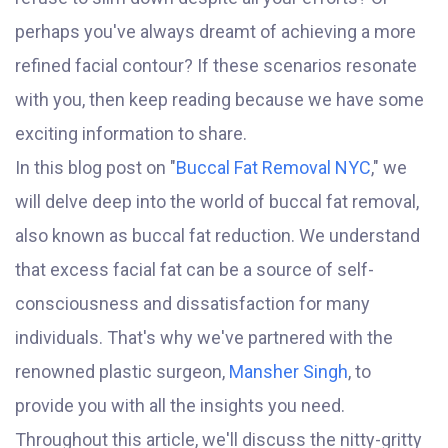
perhaps you've always dreamt of achieving a more
refined facial contour? If these scenarios resonate
with you, then keep reading because we have some
exciting information to share.
In this blog post on "
Buccal Fat Removal NYC
," we
will delve deep into the world of buccal fat removal,
also known as buccal fat reduction. We understand
that excess facial fat can be a source of self-
consciousness and dissatisfaction for many
individuals. That's why we've partnered with the
renowned plastic surgeon,
Mansher Singh
, to
provide you with all the insights you need.
Throughout this article, we'll discuss the nitty-gritty