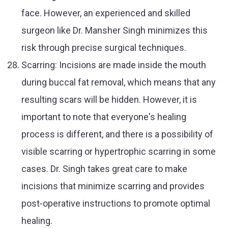
face. However, an experienced and skilled
surgeon like Dr. Mansher Singh minimizes this
risk through precise surgical techniques.
Scarring: Incisions are made inside the mouth
during buccal fat removal, which means that any
resulting scars will be hidden. However, it is
important to note that everyone's healing
process is different, and there is a possibility of
visible scarring or hypertrophic scarring in some
cases. Dr. Singh takes great care to make
incisions that minimize scarring and provides
post-operative instructions to promote optimal
healing.