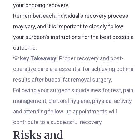
your ongoing recovery.
Remember, each individual's recovery process
may vary, and it is important to closely follow
your surgeon's instructions for the best possible
outcome.
💡
key Takeaway:
Proper recovery and post-
operative care are essential for achieving optimal
results after buccal fat removal surgery.
Following your surgeon's guidelines for rest, pain
management, diet, oral hygiene, physical activity,
and attending follow-up appointments will
contribute to a successful recovery.
Risks and