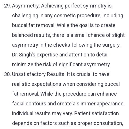
Asymmetry: Achieving perfect symmetry is
challenging in any cosmetic procedure, including
buccal fat removal. While the goal is to create
balanced results, there is a small chance of slight
asymmetry in the cheeks following the surgery.
Dr. Singh's expertise and attention to detail
minimize the risk of significant asymmetry.
Unsatisfactory Results: It is crucial to have
realistic expectations when considering buccal
fat removal. While the procedure can enhance
facial contours and create a slimmer appearance,
individual results may vary. Patient satisfaction
depends on factors such as proper consultation,