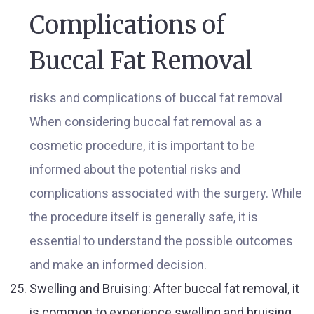
Complications of
Buccal Fat Removal
risks and complications of buccal fat removal
When considering buccal fat removal as a
cosmetic procedure, it is important to be
informed about the potential risks and
complications associated with the surgery. While
the procedure itself is generally safe, it is
essential to understand the possible outcomes
and make an informed decision.
Swelling and Bruising: After buccal fat removal, it
is common to experience swelling and bruising