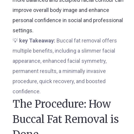
improve overall body image and enhance
personal confidence in social and professional
settings.
💡
key Takeaway:
Buccal fat removal offers
multiple benefits, including a slimmer facial
appearance, enhanced facial symmetry,
permanent results, a minimally invasive
procedure, quick recovery, and boosted
confidence.
The Procedure: How
Buccal Fat Removal is