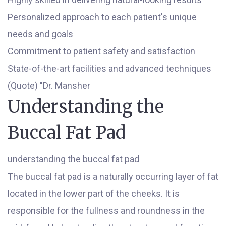
Personalized approach to each patient's unique
needs and goals
Commitment to patient safety and satisfaction
State-of-the-art facilities and advanced techniques
(Quote) "Dr. Mansher
Understanding the
Buccal Fat Pad
understanding the buccal fat pad
The buccal fat pad is a naturally occurring layer of fat
located in the lower part of the cheeks. It is
responsible for the fullness and roundness in the