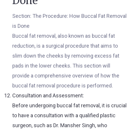
Done
Section: The Procedure: How Buccal Fat Removal
is Done
Buccal fat removal, also known as buccal fat
reduction, is a surgical procedure that aims to
slim down the cheeks by removing excess fat
pads in the lower cheeks. This section will
provide a comprehensive overview of how the
buccal fat removal procedure is performed.
Consultation and Assessment:
Before undergoing buccal fat removal, it is crucial
to have a consultation with a qualified plastic
surgeon, such as Dr. Mansher Singh, who