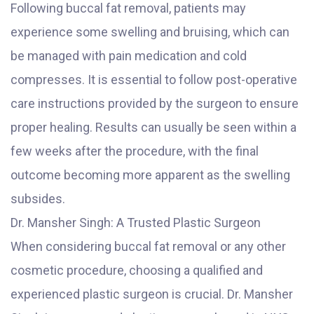
Following buccal fat removal, patients may
experience some swelling and bruising, which can
be managed with pain medication and cold
compresses. It is essential to follow post-operative
care instructions provided by the surgeon to ensure
proper healing. Results can usually be seen within a
few weeks after the procedure, with the final
outcome becoming more apparent as the swelling
subsides.
Dr. Mansher Singh: A Trusted Plastic Surgeon
When considering buccal fat removal or any other
cosmetic procedure, choosing a qualified and
experienced plastic surgeon is crucial. Dr. Mansher