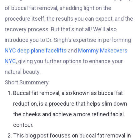
of buccal fat removal, shedding light on the
procedure itself, the results you can expect, and the
recovery process. But that's not all! We'll also
introduce you to Dr. Singh's expertise in performing
NYC deep plane facelifts
and
Mommy Makeovers
NYC
, giving you further options to enhance your
natural beauty.
Short Summmery
Buccal fat removal, also known as buccal fat
reduction, is a procedure that helps slim down
the cheeks and achieve a more refined facial
contour.
This blog post focuses on buccal fat removal in