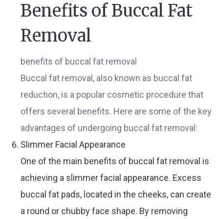
Benefits of Buccal Fat
Removal
benefits of buccal fat removal
Buccal fat removal, also known as buccal fat
reduction, is a popular cosmetic procedure that
offers several benefits. Here are some of the key
advantages of undergoing buccal fat removal:
Slimmer Facial Appearance
One of the main benefits of buccal fat removal is
achieving a slimmer facial appearance. Excess
buccal fat pads, located in the cheeks, can create
a round or chubby face shape. By removing