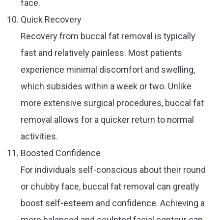
face.
Quick Recovery
Recovery from buccal fat removal is typically
fast and relatively painless. Most patients
experience minimal discomfort and swelling,
which subsides within a week or two. Unlike
more extensive surgical procedures, buccal fat
removal allows for a quicker return to normal
activities.
Boosted Confidence
For individuals self-conscious about their round
or chubby face, buccal fat removal can greatly
boost self-esteem and confidence. Achieving a
more balanced and sculpted facial contour can