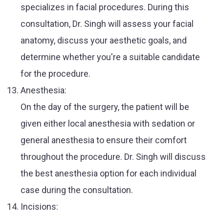
specializes in facial procedures. During this
consultation, Dr. Singh will assess your facial
anatomy, discuss your aesthetic goals, and
determine whether you're a suitable candidate
for the procedure.
Anesthesia:
On the day of the surgery, the patient will be
given either local anesthesia with sedation or
general anesthesia to ensure their comfort
throughout the procedure. Dr. Singh will discuss
the best anesthesia option for each individual
case during the consultation.
Incisions: