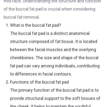
mid-face. Understanding the structure and function
of the buccal fat pad is crucial when considering
buccal fat removal.
What is the buccal fat pad?
The buccal fat pad is a distinct anatomical
structure composed of fat tissue. It is located
between the facial muscles and the overlying
cheekbones. The size and shape of the buccal
fat pad can vary among individuals, contributing
to differences in facial contours.
Functions of the buccal fat pad
The primary function of the buccal fat pad is to
provide structural support to the soft tissues of
the cheek. It helps to maintain the youthful