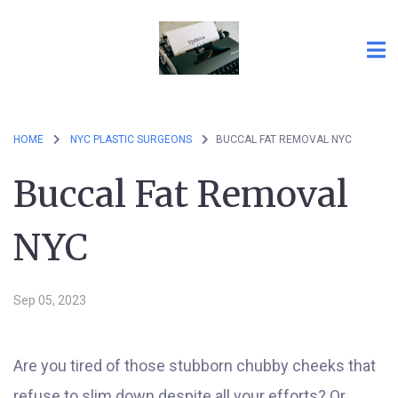
HOME
NYC PLASTIC SURGEONS
BUCCAL FAT REMOVAL NYC
Buccal Fat Removal
NYC
Sep 05, 2023
Are you tired of those stubborn chubby cheeks that
refuse to slim down despite all your efforts? Or