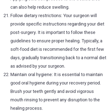
can also help reduce swelling.
Follow dietary restrictions: Your surgeon will
provide specific instructions regarding your diet
post-surgery. It is important to follow these
guidelines to ensure proper healing. Typically, a
soft-food diet is recommended for the first few
days, gradually transitioning back to a normal diet
as advised by your surgeon.
Maintain oral hygiene: It is essential to maintain
good oral hygiene during your recovery period.
Brush your teeth gently and avoid vigorous
mouth rinsing to prevent any disruption to the
healing process.