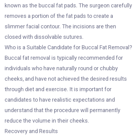
known as the buccal fat pads. The surgeon carefully
removes a portion of the fat pads to create a
slimmer facial contour. The incisions are then
closed with dissolvable sutures.
Who is a Suitable Candidate for Buccal Fat Removal?
Buccal fat removal is typically recommended for
individuals who have naturally round or chubby
cheeks, and have not achieved the desired results
through diet and exercise. It is important for
candidates to have realistic expectations and
understand that the procedure will permanently
reduce the volume in their cheeks.
Recovery and Results