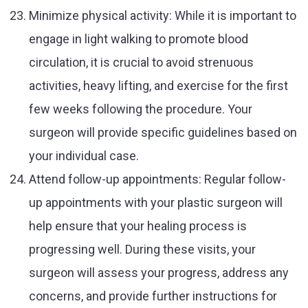
Minimize physical activity: While it is important to
engage in light walking to promote blood
circulation, it is crucial to avoid strenuous
activities, heavy lifting, and exercise for the first
few weeks following the procedure. Your
surgeon will provide specific guidelines based on
your individual case.
Attend follow-up appointments: Regular follow-
up appointments with your plastic surgeon will
help ensure that your healing process is
progressing well. During these visits, your
surgeon will assess your progress, address any
concerns, and provide further instructions for