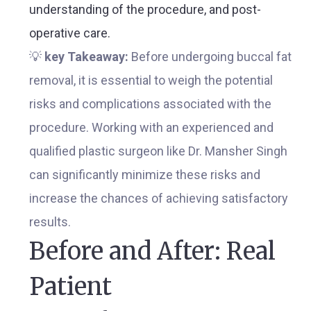
understanding of the procedure, and post-
operative care.
💡
key Takeaway:
Before undergoing buccal fat
removal, it is essential to weigh the potential
risks and complications associated with the
procedure. Working with an experienced and
qualified plastic surgeon like Dr. Mansher Singh
can significantly minimize these risks and
increase the chances of achieving satisfactory
results.
Before and After: Real
Patient