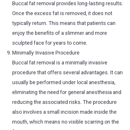
Buccal fat removal provides long-lasting results.
Once the excess fat is removed, it does not
typically return. This means that patients can
enjoy the benefits of a slimmer and more
sculpted face for years to come.
Minimally Invasive Procedure
Buccal fat removal is a minimally invasive
procedure that offers several advantages. It can
usually be performed under local anesthesia,
eliminating the need for general anesthesia and
reducing the associated risks. The procedure
also involves a small incision made inside the
mouth, which means no visible scarring on the