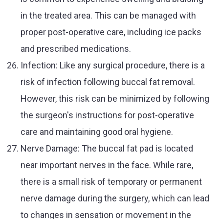
in the treated area. This can be managed with
proper post-operative care, including ice packs
and prescribed medications.
Infection: Like any surgical procedure, there is a
risk of infection following buccal fat removal.
However, this risk can be minimized by following
the surgeon's instructions for post-operative
care and maintaining good oral hygiene.
Nerve Damage: The buccal fat pad is located
near important nerves in the face. While rare,
there is a small risk of temporary or permanent
nerve damage during the surgery, which can lead
to changes in sensation or movement in the