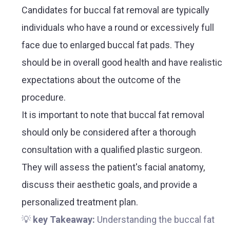
Candidates for buccal fat removal are typically
individuals who have a round or excessively full
face due to enlarged buccal fat pads. They
should be in overall good health and have realistic
expectations about the outcome of the
procedure.
It is important to note that buccal fat removal
should only be considered after a thorough
consultation with a qualified plastic surgeon.
They will assess the patient's facial anatomy,
discuss their aesthetic goals, and provide a
personalized treatment plan.
💡
key Takeaway:
Understanding the buccal fat