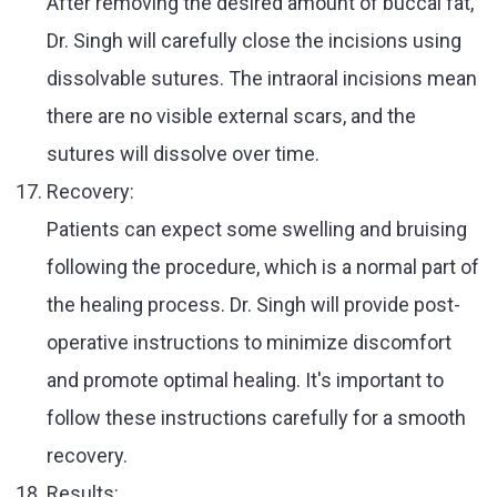
After removing the desired amount of buccal fat,
Dr. Singh will carefully close the incisions using
dissolvable sutures. The intraoral incisions mean
there are no visible external scars, and the
sutures will dissolve over time.
Recovery:
Patients can expect some swelling and bruising
following the procedure, which is a normal part of
the healing process. Dr. Singh will provide post-
operative instructions to minimize discomfort
and promote optimal healing. It's important to
follow these instructions carefully for a smooth
recovery.
Results: