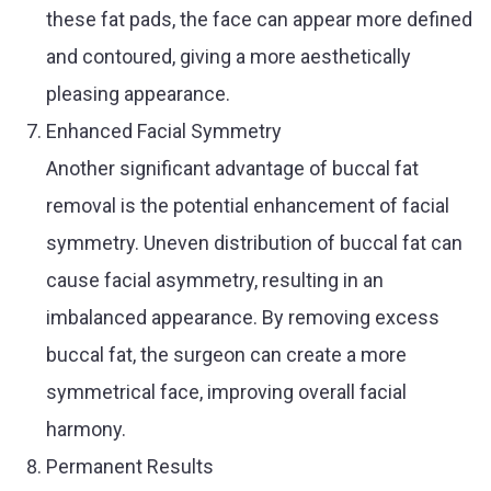
these fat pads, the face can appear more defined
and contoured, giving a more aesthetically
pleasing appearance.
Enhanced Facial Symmetry
Another significant advantage of buccal fat
removal is the potential enhancement of facial
symmetry. Uneven distribution of buccal fat can
cause facial asymmetry, resulting in an
imbalanced appearance. By removing excess
buccal fat, the surgeon can create a more
symmetrical face, improving overall facial
harmony.
Permanent Results