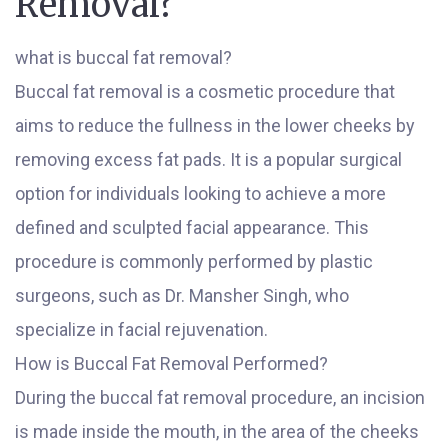
Removal?
what is buccal fat removal?
Buccal fat removal is a cosmetic procedure that
aims to reduce the fullness in the lower cheeks by
removing excess fat pads. It is a popular surgical
option for individuals looking to achieve a more
defined and sculpted facial appearance. This
procedure is commonly performed by plastic
surgeons, such as Dr. Mansher Singh, who
specialize in facial rejuvenation.
How is Buccal Fat Removal Performed?
During the buccal fat removal procedure, an incision
is made inside the mouth, in the area of the cheeks