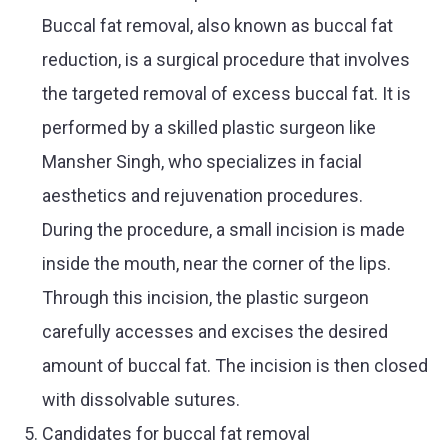
Buccal fat removal, also known as buccal fat
reduction, is a surgical procedure that involves
the targeted removal of excess buccal fat. It is
performed by a skilled plastic surgeon like
Mansher Singh, who specializes in facial
aesthetics and rejuvenation procedures.
During the procedure, a small incision is made
inside the mouth, near the corner of the lips.
Through this incision, the plastic surgeon
carefully accesses and excises the desired
amount of buccal fat. The incision is then closed
with dissolvable sutures.
Candidates for buccal fat removal