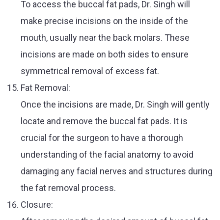
To access the buccal fat pads, Dr. Singh will
make precise incisions on the inside of the
mouth, usually near the back molars. These
incisions are made on both sides to ensure
symmetrical removal of excess fat.
Fat Removal:
Once the incisions are made, Dr. Singh will gently
locate and remove the buccal fat pads. It is
crucial for the surgeon to have a thorough
understanding of the facial anatomy to avoid
damaging any facial nerves and structures during
the fat removal process.
Closure: