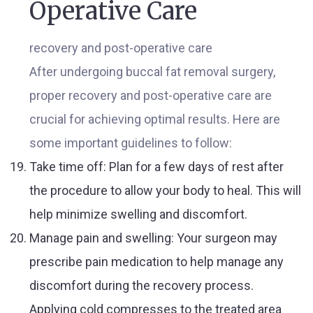
Operative Care
recovery and post-operative care
After undergoing buccal fat removal surgery,
proper recovery and post-operative care are
crucial for achieving optimal results. Here are
some important guidelines to follow:
Take time off: Plan for a few days of rest after
the procedure to allow your body to heal. This will
help minimize swelling and discomfort.
Manage pain and swelling: Your surgeon may
prescribe pain medication to help manage any
discomfort during the recovery process.
Applying cold compresses to the treated area