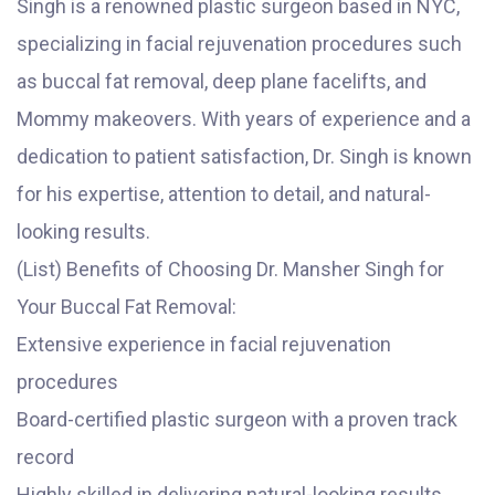
Singh is a renowned plastic surgeon based in NYC,
specializing in facial rejuvenation procedures such
as buccal fat removal, deep plane facelifts, and
Mommy makeovers. With years of experience and a
dedication to patient satisfaction, Dr. Singh is known
for his expertise, attention to detail, and natural-
looking results.
(List) Benefits of Choosing Dr. Mansher Singh for
Your Buccal Fat Removal:
Extensive experience in facial rejuvenation
procedures
Board-certified plastic surgeon with a proven track
record
Highly skilled in delivering natural-looking results