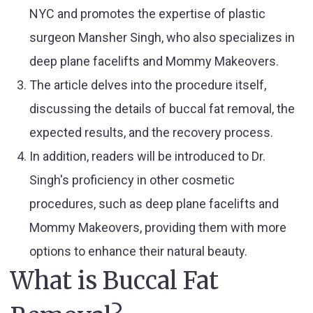
NYC and promotes the expertise of plastic
surgeon Mansher Singh, who also specializes in
deep plane facelifts and Mommy Makeovers.
The article delves into the procedure itself,
discussing the details of buccal fat removal, the
expected results, and the recovery process.
In addition, readers will be introduced to Dr.
Singh's proficiency in other cosmetic
procedures, such as deep plane facelifts and
Mommy Makeovers, providing them with more
options to enhance their natural beauty.
What is Buccal Fat