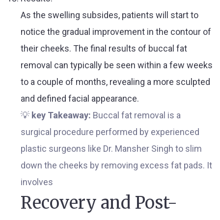
As the swelling subsides, patients will start to
notice the gradual improvement in the contour of
their cheeks. The final results of buccal fat
removal can typically be seen within a few weeks
to a couple of months, revealing a more sculpted
and defined facial appearance.
💡
key Takeaway:
Buccal fat removal is a
surgical procedure performed by experienced
plastic surgeons like Dr. Mansher Singh to slim
down the cheeks by removing excess fat pads. It
involves
Recovery and Post-